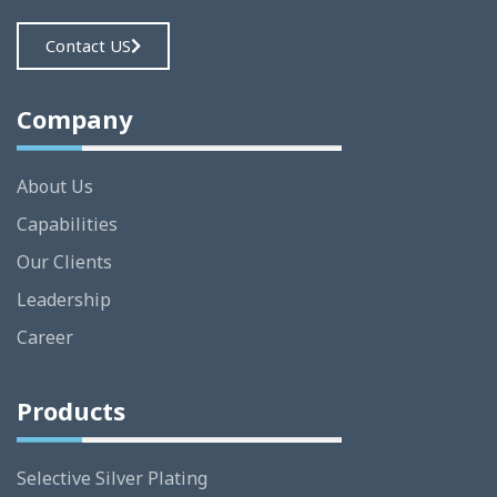
Contact US
Company
About Us
Capabilities
Our Clients
Leadership
Career
Products
Selective Silver Plating