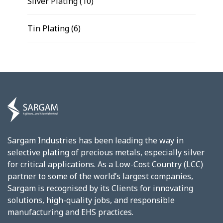
Silver Plating
(10)
Tin Plating
(6)
Sargam Industries has been leading the way in
selective plating of precious metals, especially silver
for critical applications. As a Low-Cost Country (LCC)
partner to some of the world’s largest companies,
Sargam is recognised by its Clients for innovating
solutions, high-quality jobs, and responsible
manufacturing and EHS practices.