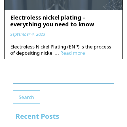
Electroless nickel plating –
everything you need to know
September 4, 2023
Electroless Nickel Plating (ENP) is the process
of depositing nickel …
Read more
Search
Recent Posts