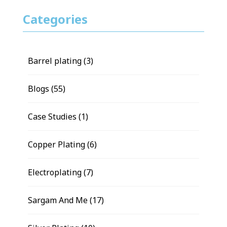
Categories
Barrel plating
(3)
Blogs
(55)
Case Studies
(1)
Copper Plating
(6)
Electroplating
(7)
Sargam And Me
(17)