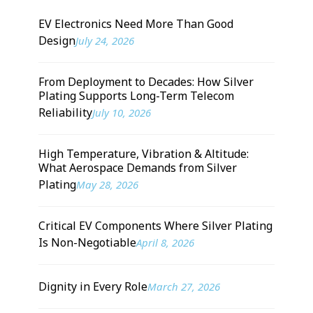
EV Electronics Need More Than Good
Design
July 24, 2026
From Deployment to Decades: How Silver
Plating Supports Long-Term Telecom
Reliability
July 10, 2026
High Temperature, Vibration & Altitude:
What Aerospace Demands from Silver
Plating
May 28, 2026
Critical EV Components Where Silver Plating
Is Non-Negotiable
April 8, 2026
Dignity in Every Role
March 27, 2026