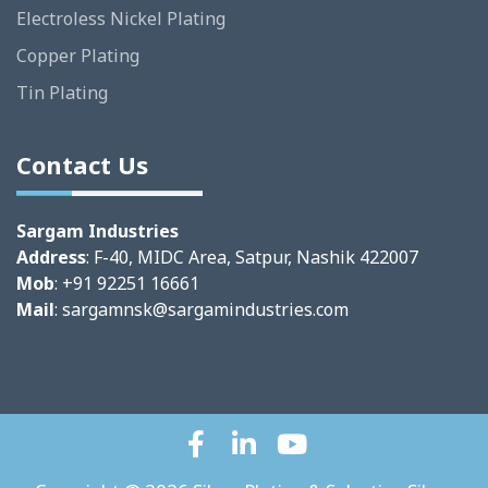
Electroless Nickel Plating
Copper Plating
Tin Plating
Contact Us
Sargam Industries
Address
: F-40, MIDC Area, Satpur, Nashik 422007
Mob
: +91 92251 16661
Mail
:
sargamnsk@sargamindustries.com