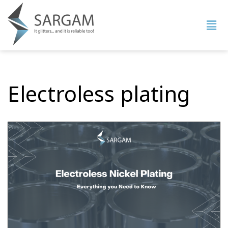
Electroless plating