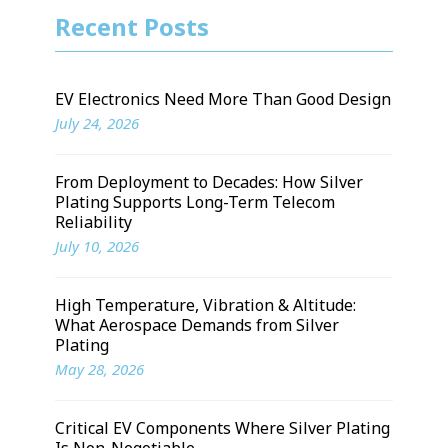
Recent Posts
EV Electronics Need More Than Good Design
July 24, 2026
From Deployment to Decades: How Silver
Plating Supports Long-Term Telecom
Reliability
July 10, 2026
High Temperature, Vibration & Altitude:
What Aerospace Demands from Silver
Plating
May 28, 2026
Critical EV Components Where Silver Plating