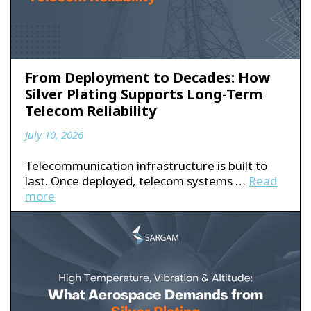
From Deployment to Decades: How
Silver Plating Supports Long-Term
Telecom Reliability
July 10, 2026
Telecommunication infrastructure is built to
last. Once deployed, telecom systems …
Read
more