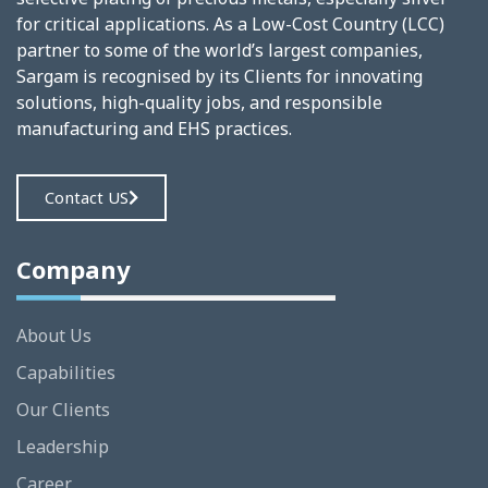
for critical applications. As a Low-Cost Country (LCC)
partner to some of the world’s largest companies,
Sargam is recognised by its Clients for innovating
solutions, high-quality jobs, and responsible
manufacturing and EHS practices.
Contact US
Company
About Us
Capabilities
Our Clients
Leadership
Career