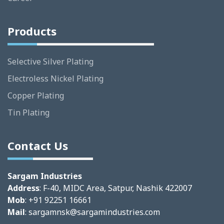
Products
Selective Silver Plating
Electroless Nickel Plating
Copper Plating
Tin Plating
Contact Us
Sargam Industries
Address
: F-40, MIDC Area, Satpur, Nashik 422007
Mob
: +91 92251 16661
Mail
:
sargamnsk@sargamindustries.com